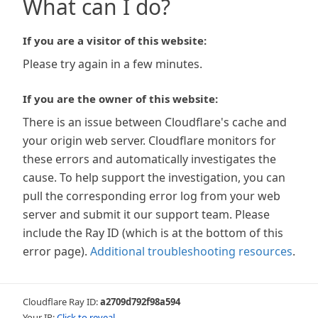
What can I do?
If you are a visitor of this website:
Please try again in a few minutes.
If you are the owner of this website:
There is an issue between Cloudflare's cache and
your origin web server. Cloudflare monitors for
these errors and automatically investigates the
cause. To help support the investigation, you can
pull the corresponding error log from your web
server and submit it our support team. Please
include the Ray ID (which is at the bottom of this
error page).
Additional troubleshooting resources
.
Cloudflare Ray ID:
a2709d792f98a594
Your IP:
Click to reveal